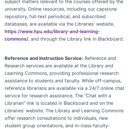
subject matters relevant to the courses offered by the
university. Online resources, including our capstone
repository, full-text periodical, and subscribed
databases, are available via the Libraries' website,
https://www.hpu.edu/library-and-learning-
commons/
, and through the Library link in Blackboard.
Reference and Instruction Service:
Reference and
Research services are available at the Library and
Learning Commons, providing professional research
assistance to students and faculty. While off-campus,
reference librarians are available via a 24/7 online chat
service for research assistance. The "Chat with a
Librarian" link is located in Blackboard and on the
Libraries' website. The Library and Learning Commons
offer research consultations to individuals, new
student group orientations, and in-class faculty-