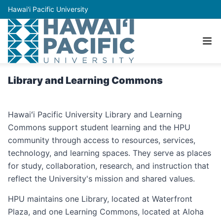
Hawai'i Pacific University
Library and Learning Commons
Hawaiʻi Pacific University Library and Learning
Commons support student learning and the HPU
community through access to resources, services,
technology, and learning spaces. They serve as places
for study, collaboration, research, and instruction that
reflect the University's mission and shared values.
HPU maintains one Library, located at Waterfront
Plaza, and one Learning Commons, located at Aloha