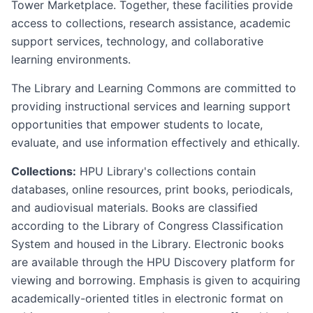
Tower Marketplace. Together, these facilities provide
access to collections, research assistance, academic
support services, technology, and collaborative
learning environments.
The Library and Learning Commons are committed to
providing instructional services and learning support
opportunities that empower students to locate,
evaluate, and use information effectively and ethically.
Collections:
HPU Library's collections contain
databases, online resources, print books, periodicals,
and audiovisual materials. Books are classified
according to the Library of Congress Classification
System and housed in the Library. Electronic books
are available through the HPU Discovery platform for
viewing and borrowing. Emphasis is given to acquiring
academically-oriented titles in electronic format on