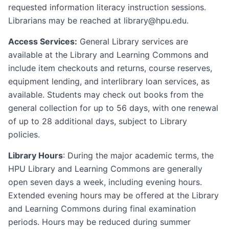
requested information literacy instruction sessions.
Librarians may be reached at library@hpu.edu.
Access Services:
General Library services are
available at the Library and Learning Commons and
include item checkouts and returns, course reserves,
equipment lending, and interlibrary loan services, as
available. Students may check out books from the
general collection for up to 56 days, with one renewal
of up to 28 additional days, subject to Library
policies.
Library Hours
: During the major academic terms, the
HPU Library and Learning Commons are generally
open seven days a week, including evening hours.
Extended evening hours may be offered at the Library
and Learning Commons during final examination
periods. Hours may be reduced during summer