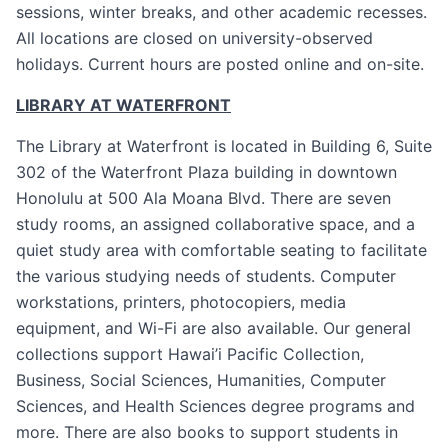
sessions, winter breaks, and other academic recesses.
All locations are closed on university-observed
holidays. Current hours are posted online and on-site.
LIBRARY AT WATERFRONT
The Library at Waterfront is located in Building 6, Suite
302 of the Waterfront Plaza building in downtown
Honolulu at 500 Ala Moana Blvd. There are seven
study rooms, an assigned collaborative space, and a
quiet study area with comfortable seating to facilitate
the various studying needs of students. Computer
workstations, printers, photocopiers, media
equipment, and Wi-Fi are also available. Our general
collections support Hawai’i Pacific Collection,
Business, Social Sciences, Humanities, Computer
Sciences, and Health Sciences degree programs and
more. There are also books to support students in