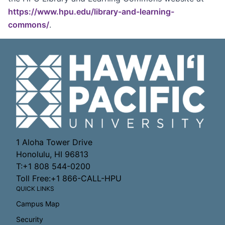
https://www.hpu.edu/library-and-learning-
commons/
.
1 Aloha Tower Drive
Honolulu, HI 96813
T:+1 808 544-0200
Toll Free:+1 866-CALL-HPU
QUICK LINKS
Campus Map
Security