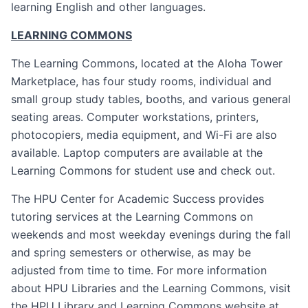
learning English and other languages.
LEARNING COMMONS
The Learning Commons, located at the Aloha Tower
Marketplace, has four study rooms, individual and
small group study tables, booths, and various general
seating areas. Computer workstations, printers,
photocopiers, media equipment, and Wi-Fi are also
available. Laptop computers are available at the
Learning Commons for student use and check out.
The HPU Center for Academic Success provides
tutoring services at the Learning Commons on
weekends and most weekday evenings during the fall
and spring semesters or otherwise, as may be
adjusted from time to time. For more information
about HPU Libraries and the Learning Commons, visit
the HPU Library and Learning Commons website at